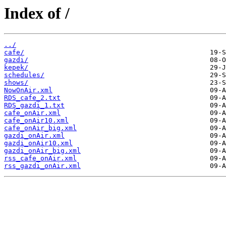
Index of /
../
cafe/
gazdi/
kepek/
schedules/
shows/
NowOnAir.xml
RDS_cafe_2.txt
RDS_gazdi_1.txt
cafe_onAir.xml
cafe_onAir10.xml
cafe_onAir_big.xml
gazdi_onAir.xml
gazdi_onAir10.xml
gazdi_onAir_big.xml
rss_cafe_onAir.xml
rss_gazdi_onAir.xml